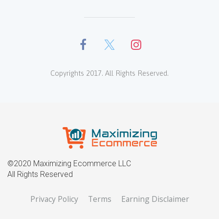
Copyrights 2017. All Rights Reserved.
©2020 Maximizing Ecommerce LLC
All Rights Reserved
Privacy Policy
Terms
Earning Disclaimer