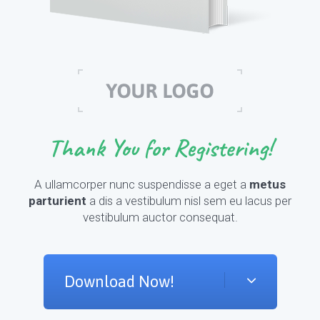
Thank You for Registering!
A ullamcorper nunc suspendisse a eget a
metus
parturient
a dis a vestibulum nisl sem eu lacus per
vestibulum auctor consequat.
Download Now!