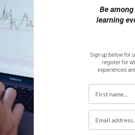
Be among t
learning e
Sign up below for u
register for w
experiences are 