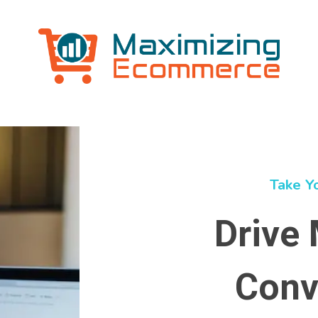
Take Y
Drive 
Conv