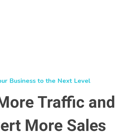
our Business to the Next Level
More Traffic and
ert More Sales