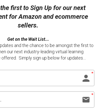
he first to Sign Up for our next
vent for Amazon and ecommerce
sellers.
Get on the Wait List...
pdates and the chance to be amongst the first to
hen our next industry-leading virtual learning
offered. Simply sign up below for updates....