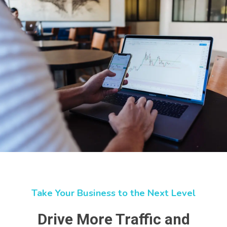
Take Your Business to the Next Level
Drive More Traffic and