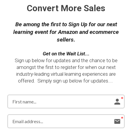
Convert More Sales
Be among the first to Sign Up for our next
learning event for Amazon and ecommerce
sellers.
Get on the Wait List...
Sign up below for updates and the chance to be
amongst the first to register for when our next
industry-leading virtual learning experiences are
offered. Simply sign up below for updates....